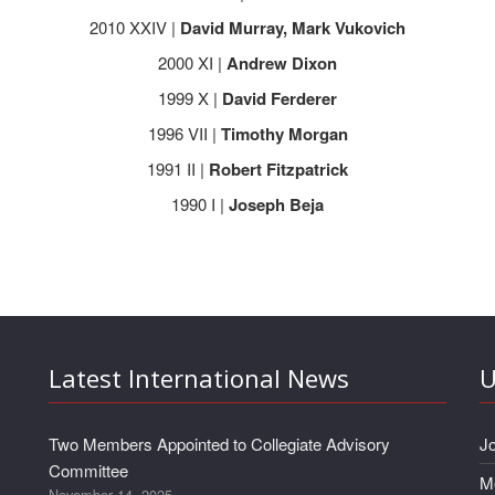
2010 XXIV |
David Murray, Mark Vukovich
2000 XI |
Andrew Dixon
1999 X |
David Ferderer
1996 VII |
Timothy Morgan
1991 II |
Robert Fitzpatrick
1990 I |
Joseph Beja
Latest International News
U
Two Members Appointed to Collegiate Advisory
J
Committee
M
November 14, 2025