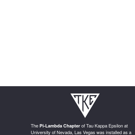
The
Pi-Lambda Chapter
of Tau Kappa Epsilon at
University of Nevada, Las Vegas was installed as a