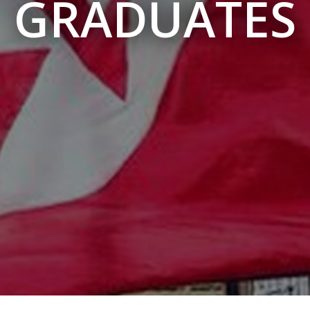
GRADUATES