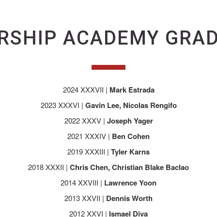
RSHIP ACADEMY GRA
2024 XXXVII |
Mark Estrada
2023 XXXVI |
Gavin Lee, Nicolas Rengifo
2022 XXXV |
Joseph Yager
2021 XXXIV |
Ben Cohen
2019 XXXIII |
Tyler Karns
2018 XXXII |
Chris Chen, Christian Blake Baclao
2014 XXVIII |
Lawrence Yoon
2013 XXVII |
Dennis Worth
2012 XXVI |
Ismael Diva