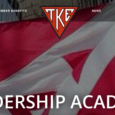
EMBER BENEFITS
NEWS
DERSHIP ACA