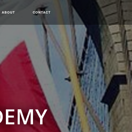
ABOUT
CONTACT
DEMY