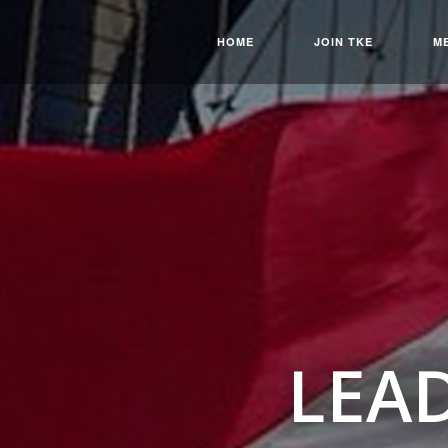
HOME
JOIN TKE
M
LEA