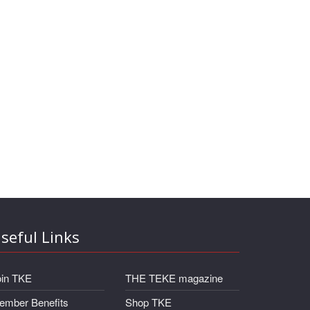
seful Links
oin TKE
THE TEKE magazine
ember Benefits
Shop TKE